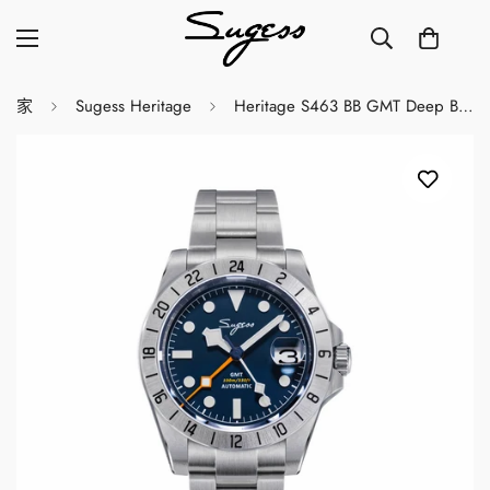
家
Sugess Heritage
Heritage S463 BB GMT Deep Blue Dial