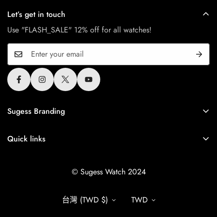
Let’s get in touch
Use "FLASH_SALE" 12% off for all watches!
Sugess Branding
Sugess is Greater China brand since 2010, All Sugess
tourbillon watches use the original authentic seagull tourbillon
Quick links
movement.
Shipping
+1 672-699-5566
© Sugess Watch 2024
Return & Refund Policy
info.sugesswatch@gmail.com
Warranty
台灣 (TWD $)
TWD
Privacy Policy