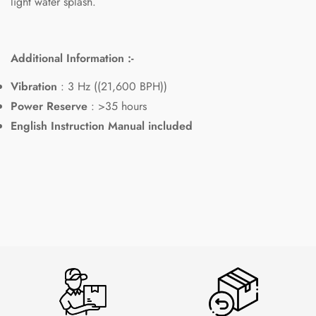
light water splash.
Additional Information :-
Vibration
: 3 Hz ((21,600 BPH))
Power Reserve
: >35 hours
English Instruction Manual included