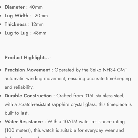
Diameter
: 40mm
Lug Width
:
20mm
Thickness
: 12mm
Lug to Lug
: 48mm
Product Highlights :-
Confirm your age
Precision Movement :
Operated by the Seiko NH34 GMT
automatic winding movement, ensuring accurate timekeeping
Are you 18 years old or older?
and reliability.
Durable Construction :
Crafted from 316L stainless steel,
No, I'm not
Yes, I am
with a scratch-resistant sapphire crystal glass, this timepiece is
built to last.
Water Resistance :
With a 10ATM water resistance rating
(100 meters), this watch is suitable for everyday wear and