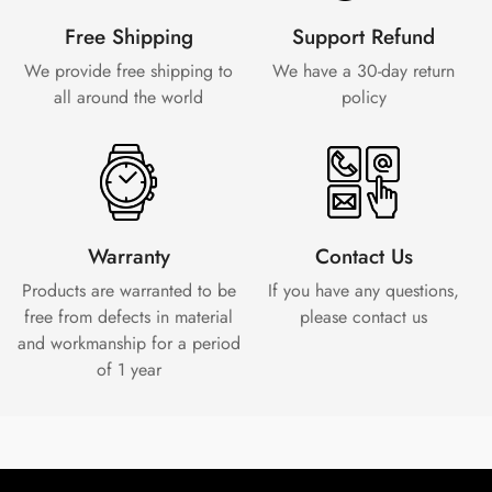
Free Shipping
Support Refund
We provide free shipping to
We have a 30-day
return
all around the world
policy
Warranty
Contact Us
Products are warranted to be
If you have any questions,
free from defects in material
please contact us
and workmanship for a period
of 1 year