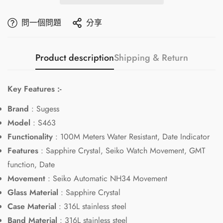
問一個問題
分享
Product description
Shipping & Return
Key Features :-
Brand
: Sugess
Model
: S463
Functionality
: 100M Meters Water Resistant, Date Indicator
Features
: Sapphire Crystal, Seiko Watch Movement, GMT
function, Date
Movement
: Seiko Automatic NH34 Movement
Glass Material
: Sapphire Crystal
Case Material
: 316L stainless steel
Band Material
: 316L stainless steel