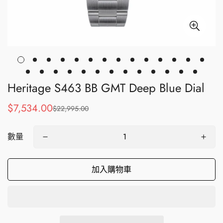
Heritage S463 BB GMT Deep Blue Dial
$7,534.00
$22,995.00
銷
正
售
常
價
價
數量
格
格
加入購物車