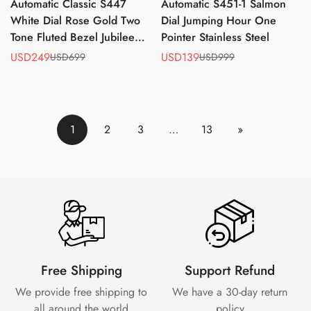
Automatic Classic S447
Automatic S451-1 Salmon
White Dial Rose Gold Two
Dial Jumping Hour One
Tone Fluted Bezel Jubilee
Pointer Stainless Steel
Bracelet ST2130
USD249
USD139
USD699
USD999
Sale
Regular
Sale
Regular
price
price
price
price
1
2
3
…
13
»
Free Shipping
Support Refund
We provide free shipping to
We have a 30-day
return
all around the world
policy