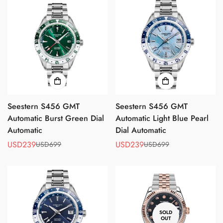
Seestern S456 GMT
Seestern S456 GMT
Automatic Burst Green Dial
Automatic Light Blue Pearl
Automatic
Dial Automatic
USD239
USD239
USD699
USD699
Sale
Regular
Sale
Regular
price
price
price
price
Confirm your age
Are you 18 years old or older?
SOLD
OUT