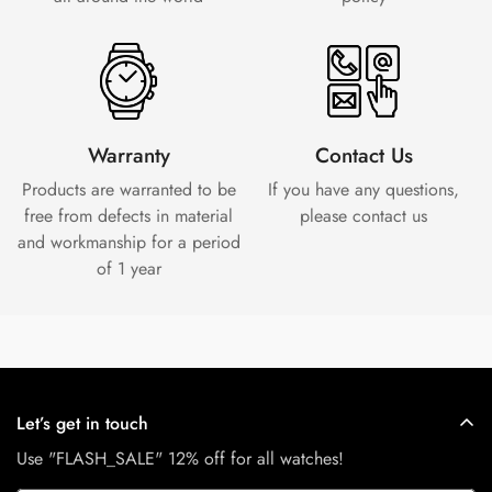
Warranty
Contact Us
Products are warranted to be
If you have any questions,
free from defects in material
please contact us
and workmanship for a period
of 1 year
Let’s get in touch
Use "FLASH_SALE" 12% off for all watches!