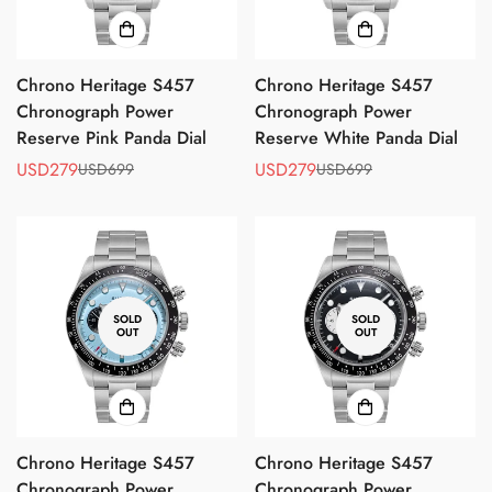
Chrono Heritage S457
Chrono Heritage S457
Chronograph Power
Chronograph Power
Reserve Pink Panda Dial
Reserve White Panda Dial
USD279
USD279
USD699
USD699
Sale
Regular
Sale
Regular
price
price
price
price
SOLD
SOLD
OUT
OUT
Chrono Heritage S457
Chrono Heritage S457
Chronograph Power
Chronograph Power