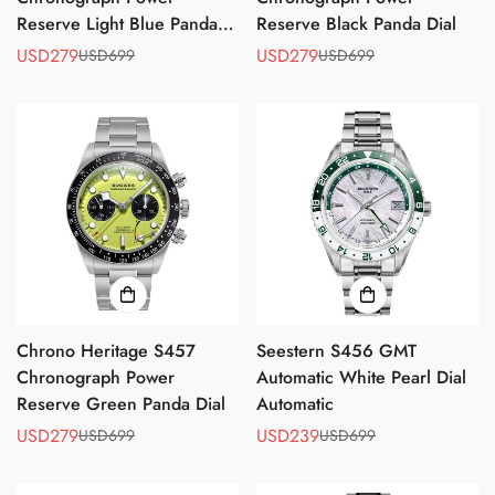
Reserve Light Blue Panda
Reserve Black Panda Dial
Dial
USD279
USD279
USD699
USD699
Sale
Regular
Sale
Regular
price
price
price
price
Chrono Heritage S457
Seestern S456 GMT
Chronograph Power
Automatic White Pearl Dial
Reserve Green Panda Dial
Automatic
USD279
USD239
USD699
USD699
Sale
Regular
Sale
Regular
price
price
price
price