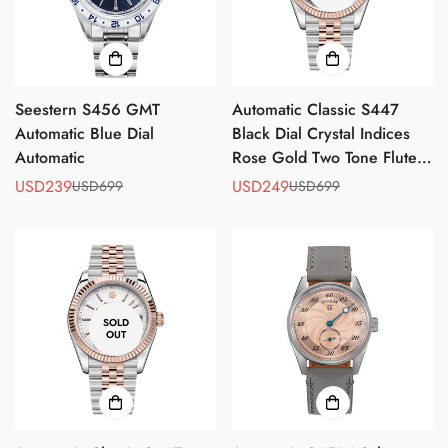
No, I'm not
Yes, I am
Seestern S456 GMT
Automatic Classic S447
Automatic Blue Dial
Black Dial Crystal Indices
Automatic
Rose Gold Two Tone Fluted
Bezel Jubilee Bracelet
USD239
USD249
USD699
USD699
Sale
Regular
Sale
Regular
ST2130
price
price
price
price
SOLD
OUT