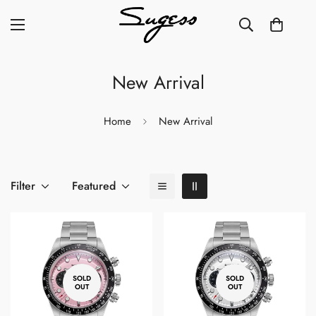
New Arrival
Home
New Arrival
Filter
Featured
SOLD
SOLD
OUT
OUT