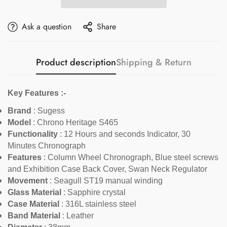
Ask a question
Share
Product description
Shipping & Return
Key Features :-
Brand
: Sugess
Model
:
Chrono Heritage S465
Functionality
:
12 Hours and seconds Indicator, 30
Minutes Chronograph
Features
:
Column Wheel Chronograph, Blue steel screws
and Exhibition Case Back Cover, Swan Neck Regulator
Movement
: Seagull ST19 manual winding
Glass Material
: Sapphire crystal
Case Material
: 316L stainless steel
Band Material
:
Leather