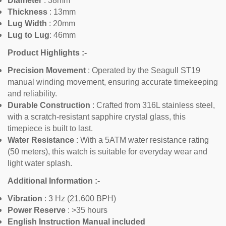
Diameter
: 38mm
Thickness
:
13mm
Lug Width
: 20mm
Lug to Lug
: 46mm
Product Highlights :-
Confirm your age
Precision Movement
: Operated by the Seagull ST19
manual winding movement, ensuring accurate timekeeping
Are you 18 years old or older?
and reliability.
Durable Construction
: Crafted from 316L stainless steel,
with a scratch-resistant sapphire crystal glass, this
No, I'm not
Yes, I am
timepiece is built to last.
Water Resistance
: With a 5ATM water resistance rating
(50 meters), this watch is suitable for everyday wear and
light water splash.
Additional Information :-
Vibration
: 3 Hz (21,600 BPH)
Power Reserve
: >35 hours
English Instruction Manual included