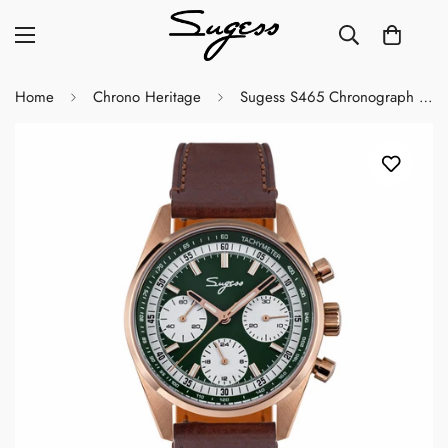
Home
Chrono Heritage
Sugess S465 Chronograph Rose Gold Green Dial Rose Leather Strap