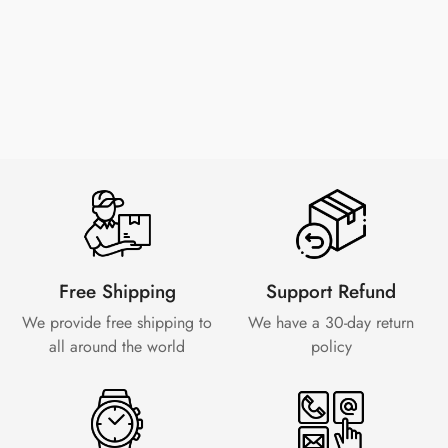
Free Shipping
Support Refund
We provide free shipping to
We have a 30-day
return
all around the world
policy