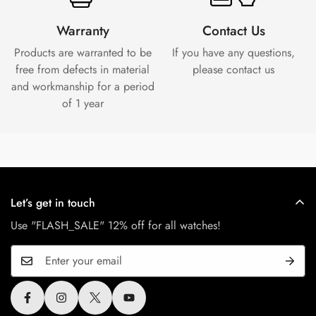
Warranty
Contact Us
Products are warranted to be
If you have any questions,
free from defects in material
please contact us
and workmanship for a period
of 1 year
Let’s get in touch
Use "FLASH_SALE" 12% off for all watches!