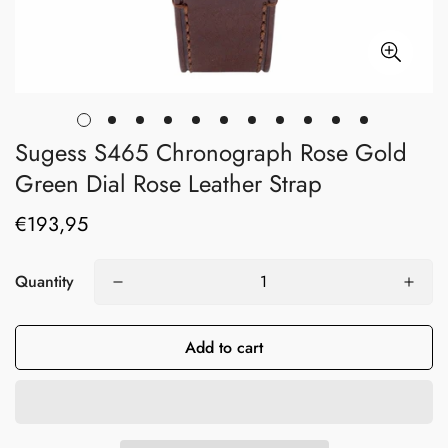
Sugess S465 Chronograph Rose Gold
Green Dial Rose Leather Strap
€193,95
Regular
price
Quantity
Add to cart