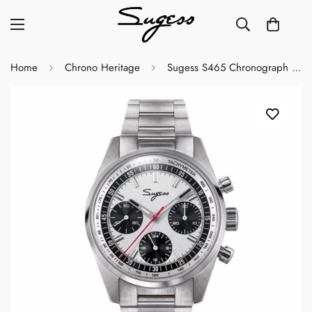
Home
Chrono Heritage
Sugess S465 Chronograph Stainless Steel Panda Dial Silver Hand