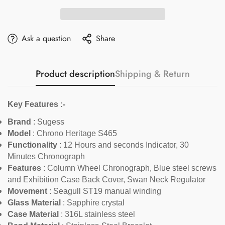
Ask a question
Share
Product description
Shipping & Return
Key Features :-
Brand
: Sugess
Model
:
Chrono Heritage S465
Functionality
:
12 Hours and seconds Indicator, 30
Minutes Chronograph
Features
:
Column Wheel Chronograph, Blue steel screws
and Exhibition Case Back Cover, Swan Neck Regulator
Movement
: Seagull ST19 manual winding
Glass Material
: Sapphire crystal
Case Material
: 316L stainless steel