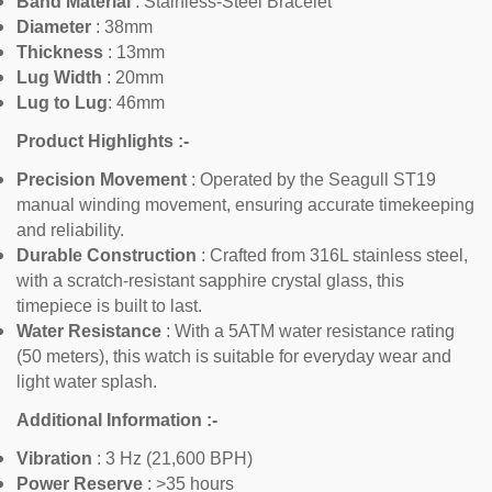
Band Material
:
Stainless-Steel Bracelet
Diameter
: 38mm
Thickness
:
13mm
Lug Width
: 20mm
Lug to Lug
: 46mm
Product Highlights :-
Confirm your age
Precision Movement
: Operated by the Seagull ST19
manual winding movement, ensuring accurate timekeeping
Are you 18 years old or older?
and reliability.
Durable Construction
: Crafted from 316L stainless steel,
No, I'm not
Yes, I am
with a scratch-resistant sapphire crystal glass, this
timepiece is built to last.
Water Resistance
: With a 5ATM water resistance rating
(50 meters), this watch is suitable for everyday wear and
light water splash.
Additional Information :-
Vibration
: 3 Hz (21,600 BPH)
Power Reserve
: >35 hours