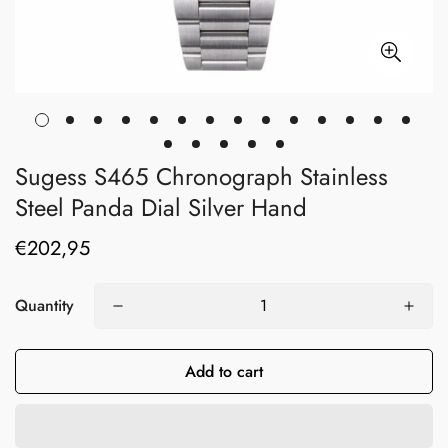
Sugess S465 Chronograph Stainless
Steel Panda Dial Silver Hand
€202,95
Regular
price
Quantity
Add to cart