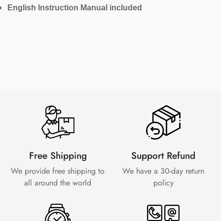
English Instruction Manual included
Free Shipping
Support Refund
We provide free shipping to
We have a 30-day
return
all around the world
policy