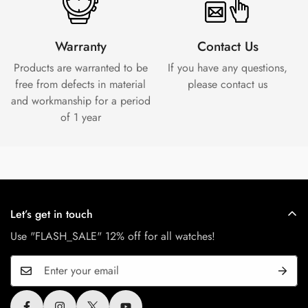
Warranty
Contact Us
Products are warranted to be
If you have any questions,
free from defects in material
please contact us
and workmanship for a period
of 1 year
Let’s get in touch
Use "FLASH_SALE" 12% off for all watches!