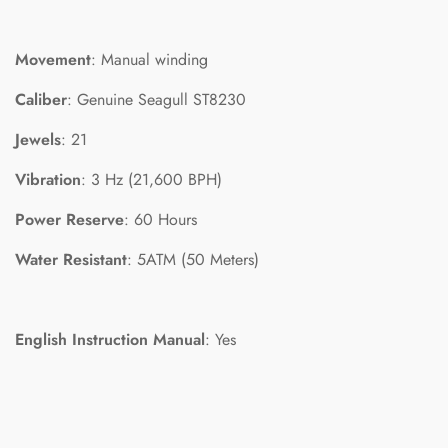
Movement
: Manual winding
Caliber
: Genuine Seagull ST8230
Jewels
: 21
Vibration
: 3 Hz (21,600 BPH)
Power Reserve
: 60 Hours
Water Resistant
: 5ATM (50 Meters)
English Instruction Manual
: Yes