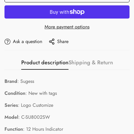
More payment options
Ask a question
Share
Product description
Shipping & Return
Brand
: Sugess
Condition
: New with tags
Series
: Logo Customize
Model
: C-SU8002SW
Function
: 12 Hours Indicator