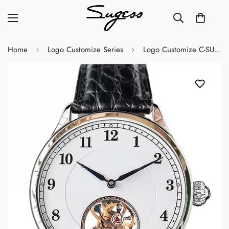
Home
Logo Customize Series
Logo Customize C-SU8002SW