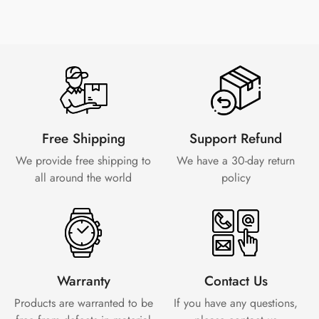
Free Shipping
Support Refund
We provide free shipping to
We have a 30-day
return
all around the world
policy
Warranty
Contact Us
Products are warranted to be
If you have any questions,