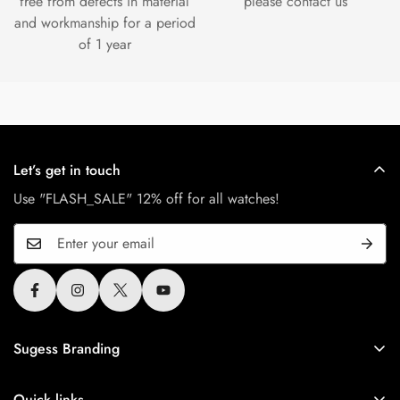
free from defects in material
please contact us
and workmanship for a period
of 1 year
Let’s get in touch
Use "FLASH_SALE" 12% off for all watches!
Sugess Branding
Sugess is Greater China brand since 2010, All Sugess
tourbillon watches use the original authentic seagull tourbillon
Quick links