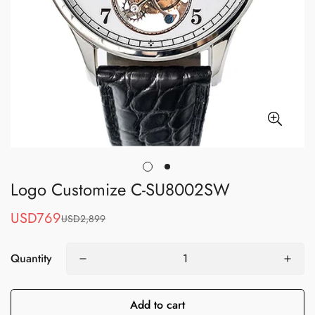
Logo Customize C-SU8002SW
USD769
USD2,899
Sale
Regular
price
price
Quantity
Add to cart