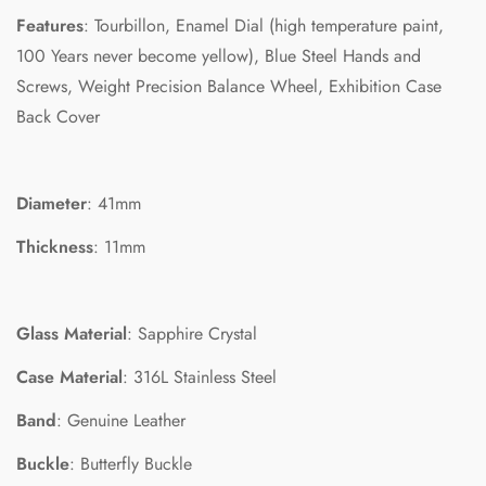
Features
: Tourbillon, Enamel Dial (high temperature paint,
100 Years never become yellow), Blue Steel Hands and
Screws, Weight Precision Balance Wheel, Exhibition Case
Back Cover
Diameter
: 41mm
Thickness
: 11mm
Confirm your age
Glass Material
: Sapphire Crystal
Case Material
: 316L Stainless Steel
Are you 18 years old or older?
Band
: Genuine Leather
No, I'm not
Yes, I am
Buckle
: Butterfly Buckle